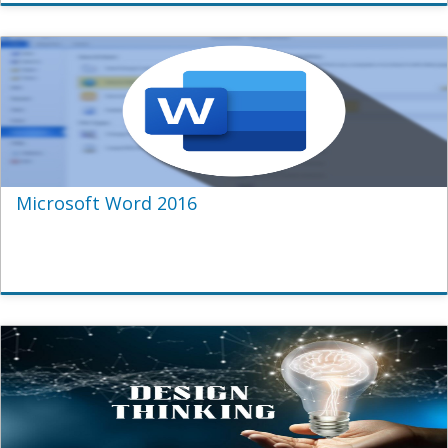
Microsoft Word 2016