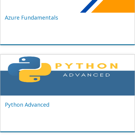
Azure Fundamentals
Python Advanced