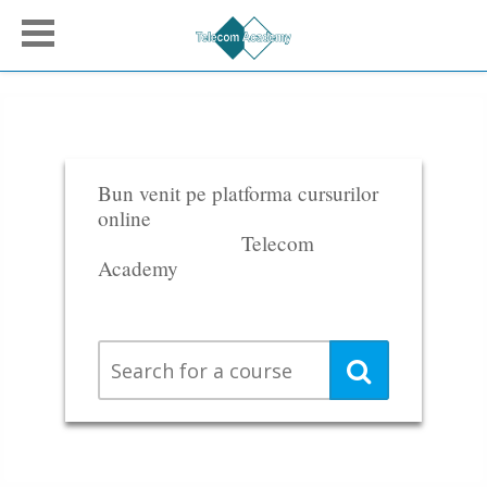
Bun venit pe platforma cursurilor
online
Telecom
Academy
Search
Search
for
a
course