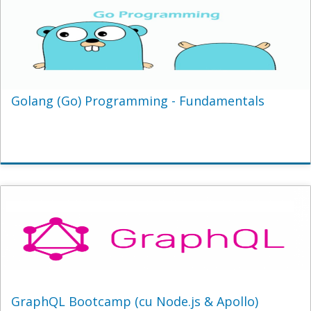
Golang (Go) Programming - Fundamentals
GraphQL Bootcamp (cu Node.js & Apollo)