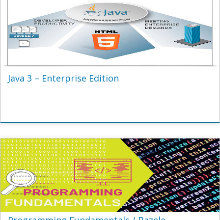
Java 3 – Enterprise Edition