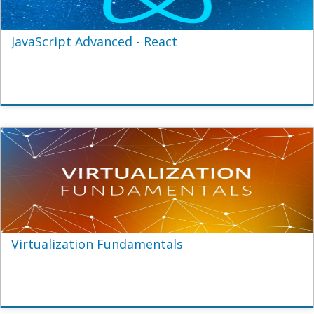
JavaScript Advanced - React
Virtualization Fundamentals