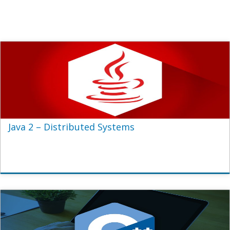
Java 2 – Distributed Systems