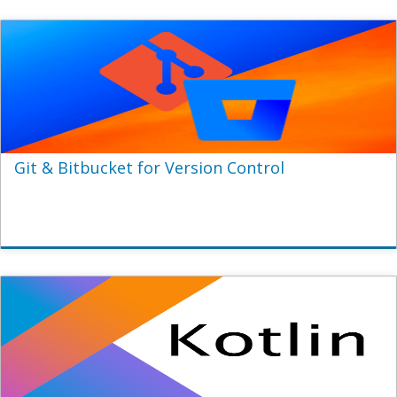
Git & Bitbucket for Version Control