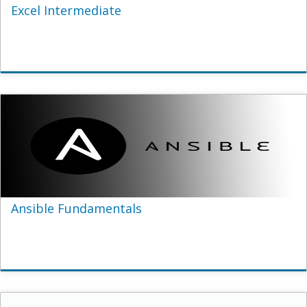
Excel Intermediate
Ansible Fundamentals