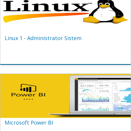
Linux 1 - Administrator Sistem
Microsoft Power BI