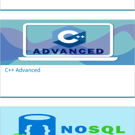
C++ Advanced