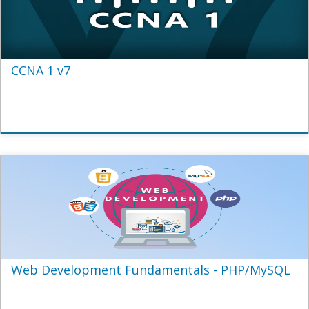
CCNA 1 v7
Web Development Fundamentals - PHP/MySQL