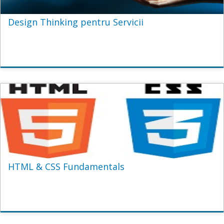
Design Thinking pentru Servicii
HTML & CSS Fundamentals