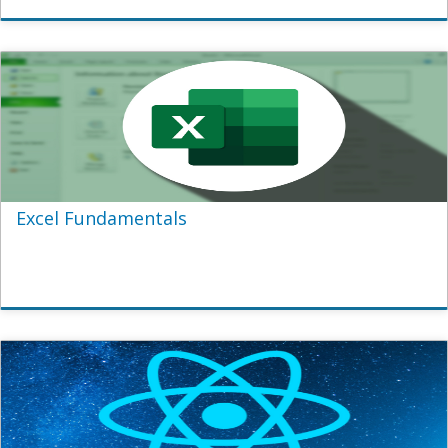
Excel Fundamentals