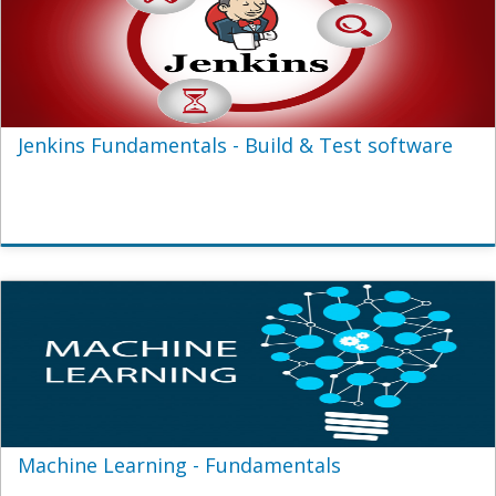
Jenkins Fundamentals - Build & Test software
Machine Learning - Fundamentals