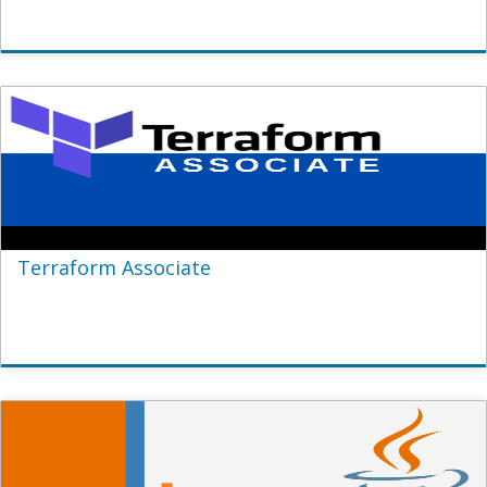
Terraform Associate