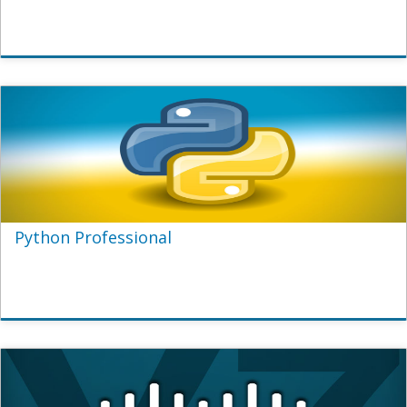
Python Professional