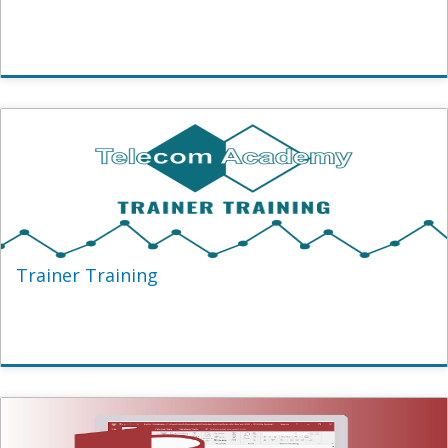
Trainer Training