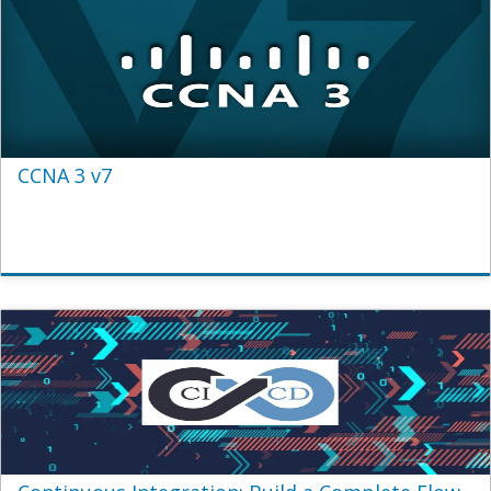
CCNA 3 v7