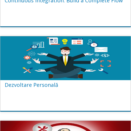
Continuous Integration: Build a Complete Flow
Dezvoltare Personală