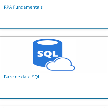
RPA Fundamentals
Baze de date-SQL