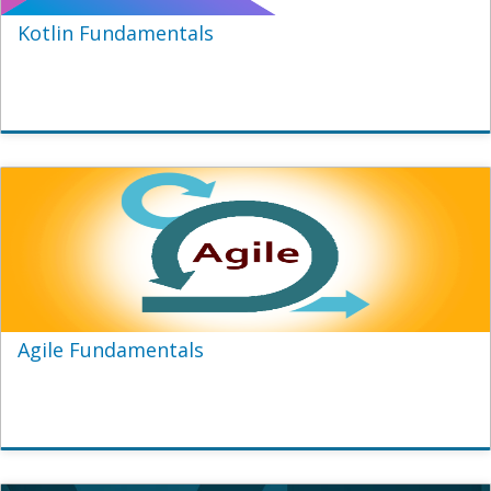
Kotlin Fundamentals
Agile Fundamentals