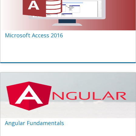
Microsoft Access 2016
Angular Fundamentals