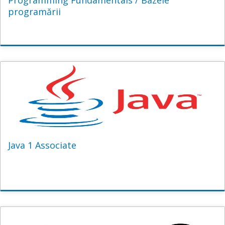
Programming Fundamentals / Bazele
programării
Java 1 Associate