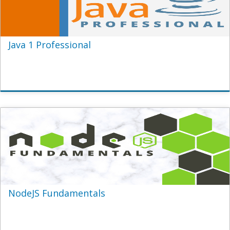
Java 1 Professional
NodeJS Fundamentals