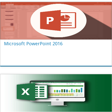
Microsoft PowerPoint 2016