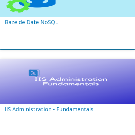
Baze de Date NoSQL
IIS Administration - Fundamentals