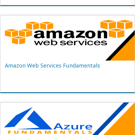
Amazon Web Services Fundamentals