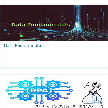
Data Fundamentals