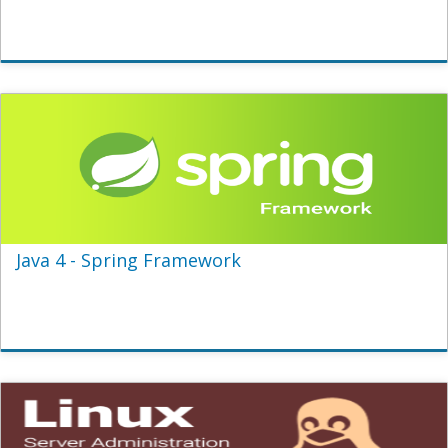
Java 4 - Spring Framework