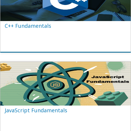
C++ Fundamentals
JavaScript Fundamentals