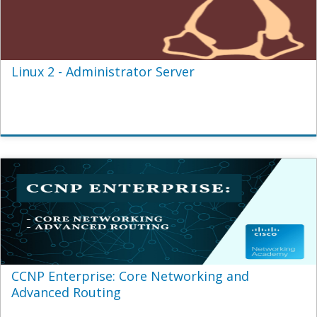
Linux 2 - Administrator Server
CCNP Enterprise: Core Networking and
Advanced Routing