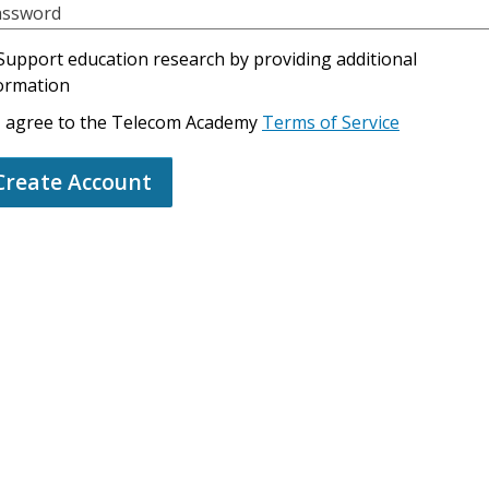
assword
Support education research by providing additional
ormation
I agree to the Telecom Academy
Terms of Service
Create Account