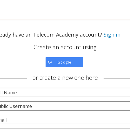
ready have an Telecom Academy account?
Sign in.
Create an account using
Create
Google
account
using
or create a new one here
Google.
ll Name
blic Username
ail