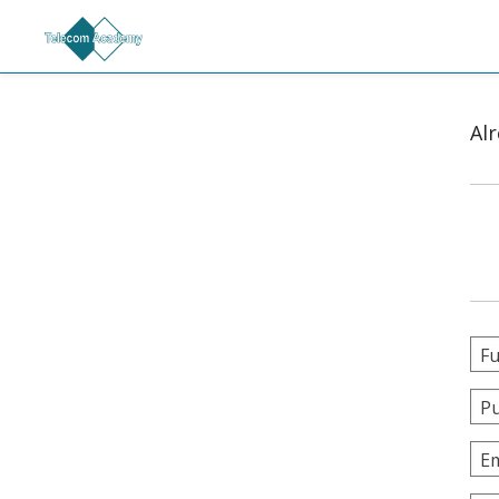
Al
Fu
Pu
Em