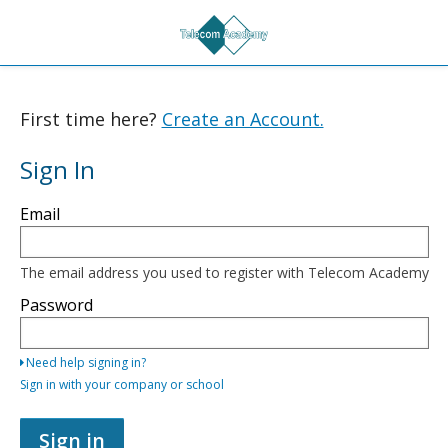
First time here?
Create an Account.
Sign In
Sign
Email
in
here
using
your
The email address you used to register with Telecom Academy
email
address
Password
and
password,
or
Need help signing in?
use
one
Sign in with your company or school
of
the
providers
Sign in