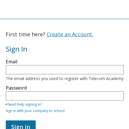
First time here?
Create an Account.
Sign In
Sign
Email
in
here
using
your
The email address you used to register with Telecom Academy
email
address
Password
and
password,
or
Need help signing in?
use
one
Sign in with your company or school
of
the
providers
Sign in