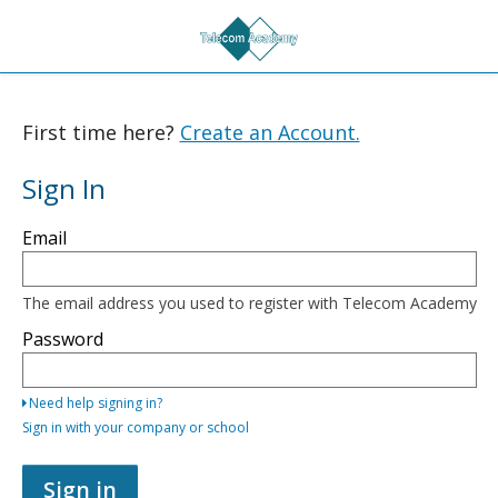
First time here?
Create an Account.
Sign In
Sign
Email
in
here
using
your
The email address you used to register with Telecom Academy
email
address
Password
and
password,
or
Need help signing in?
use
one
Sign in with your company or school
of
the
providers
Sign in