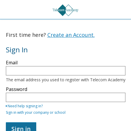
First time here?
Create an Account.
Sign In
Sign
Email
in
here
using
your
The email address you used to register with Telecom Academy
email
address
Password
and
password,
or
Need help signing in?
use
one
Sign in with your company or school
of
the
providers
Sign in