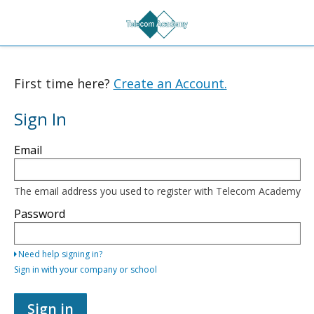
First time here?
Create an Account.
Sign In
Sign
Email
in
here
using
your
The email address you used to register with Telecom Academy
email
address
Password
and
password,
or
Need help signing in?
use
one
Sign in with your company or school
of
the
providers
Sign in