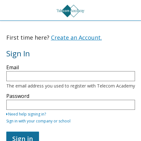
First time here?
Create an Account.
Sign In
Sign
Email
in
here
using
your
The email address you used to register with Telecom Academy
email
address
Password
and
password,
or
Need help signing in?
use
one
Sign in with your company or school
of
the
providers
Sign in